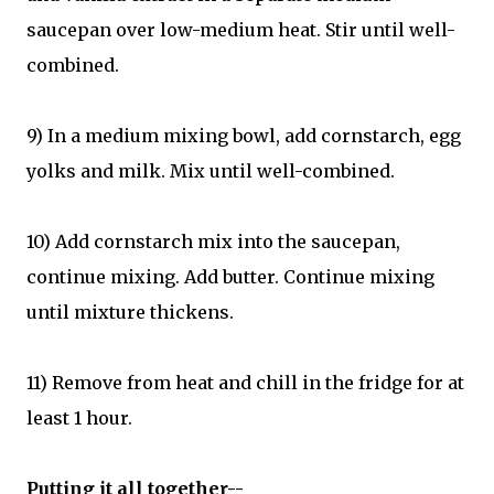
saucepan over low-medium heat. Stir until well-
combined.
9) In a medium mixing bowl, add cornstarch, egg
yolks and milk. Mix until well-combined.
10) Add cornstarch mix into the saucepan,
continue mixing. Add butter. Continue mixing
until mixture thickens.
11) Remove from heat and chill in the fridge for at
least 1 hour.
Putting it all together--