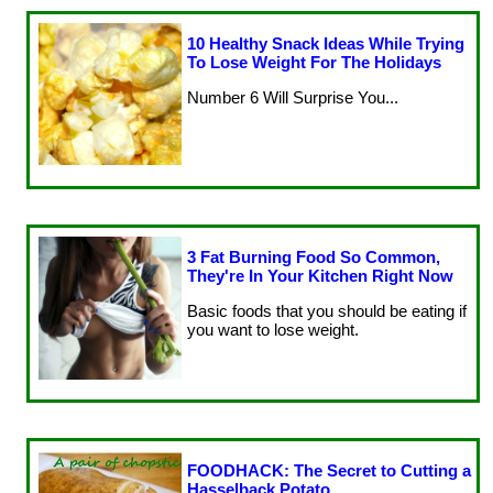
10 Healthy Snack Ideas While Trying
To Lose Weight For The Holidays
Number 6 Will Surprise You...
3 Fat Burning Food So Common,
They're In Your Kitchen Right Now
Basic foods that you should be eating if
you want to lose weight.
FOODHACK: The Secret to Cutting a
Hasselback Potato