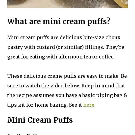
What are mini cream puffs?
Mini cream puffs are delicious bite-size choux
pastry with custard (or similar) fillings. They're
great for eating with afternoon tea or coffee.
These delicious creme puffs are easy to make. Be
sure to watch the video below. Keep in mind that
the recipe assumes you have a basic piping bag &
tips kit for home baking. See it
here
.
Mini Cream Puffs