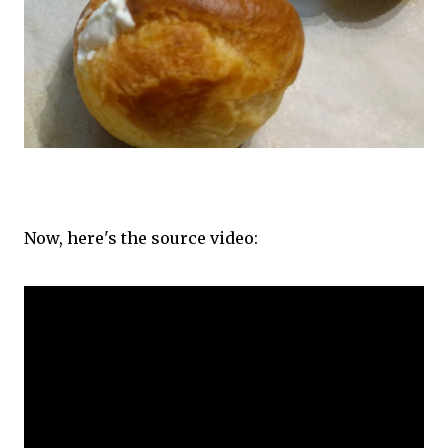
Now, here's the source video: