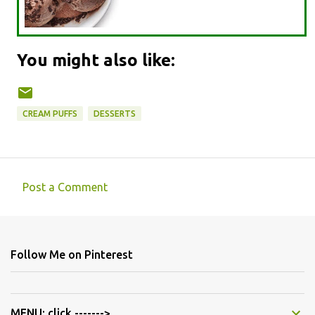
You might also like:
CREAM PUFFS
DESSERTS
Post a Comment
C
o
m
Follow Me on Pinterest
m
e
n
MENU: click ------->