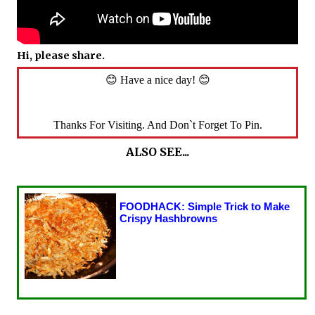
Hi, please share.
😊 Have a nice day! 😊
Thanks For Visiting. And Don`t Forget To Pin.
ALSO SEE...
FOODHACK: Simple Trick to Make
Crispy Hashbrowns