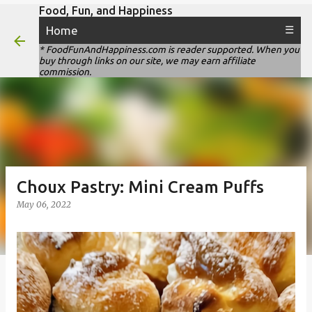
Food, Fun, and Happiness
Skip to main content
Home
☰
* FoodFunAndHappiness.com is reader supported. When you
buy through links on our site, we may earn affiliate
commission.
Choux Pastry: Mini Cream Puffs
May 06, 2022