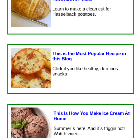
Learn to make a clean cut for
Hasselback potatoes.
This is the Most Popular Recipe in
this Blog
Click if you like healthy, delicious
snacks
This Is How You Make Ice Cream At
Home
Summer`s here. And it`s friggin hot!
Watch video...