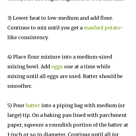
3) Lower heat to low-medium and add flour.
Continue to mix until you get a
mashed potato
-
like consistency.
4) Place flour mixture into a medium-sized
mixing bowl. Add
eggs
one at a time while
mixing until all eggs are used. Batter should be
smoother.
5) Pour
batter
into a piping bag with medium (or
large) tip. On a baking pan lined with parchment
paper, squeeze a roundish portion of the batter at
1-inch or so in diameter. Continue until all (or