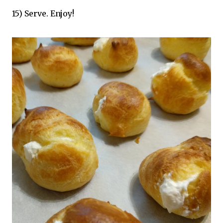
15) Serve. Enjoy!