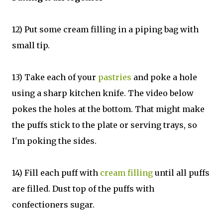
12) Put some cream filling in a piping bag with
small tip.
13) Take each of your
pastries
and poke a hole
using a sharp kitchen knife. The video below
pokes the holes at the bottom. That might make
the puffs stick to the plate or serving trays, so
I'm poking the sides.
14) Fill each puff with
cream filling
until all puffs
are filled. Dust top of the puffs with
confectioners sugar.