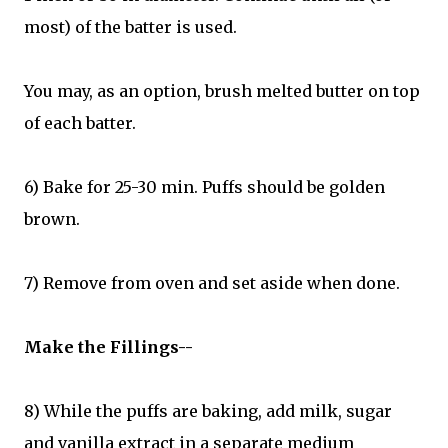
most) of the batter is used.
You may, as an option, brush melted butter on top
of each batter.
6) Bake for 25-30 min. Puffs should be golden
brown.
7) Remove from oven and set aside when done.
Make the Fillings--
8) While the puffs are baking, add milk, sugar
and vanilla extract in a separate medium