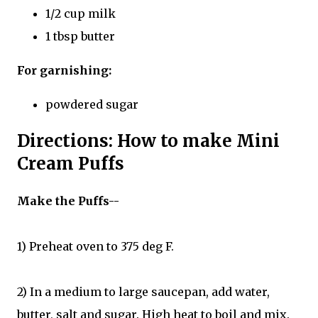
1/2 cup milk
1 tbsp butter
For garnishing:
powdered sugar
Directions: How to make Mini
Cream Puffs
Make the Puffs--
1) Preheat oven to 375 deg F.
2) In a medium to large saucepan, add water,
butter, salt and sugar. High heat to boil and mix.