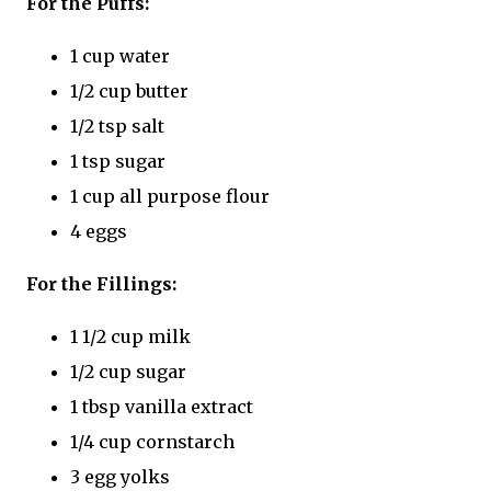
For the Puffs:
1 cup water
1/2 cup butter
1/2 tsp salt
1 tsp sugar
1 cup all purpose flour
4 eggs
For the Fillings:
1 1/2 cup milk
1/2 cup sugar
1 tbsp vanilla extract
1/4 cup cornstarch
3 egg yolks