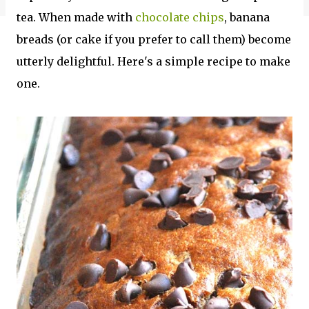
tea. When made with
chocolate chips
, banana
breads (or cake if you prefer to call them) become
utterly delightful. Here's a simple recipe to make
one.