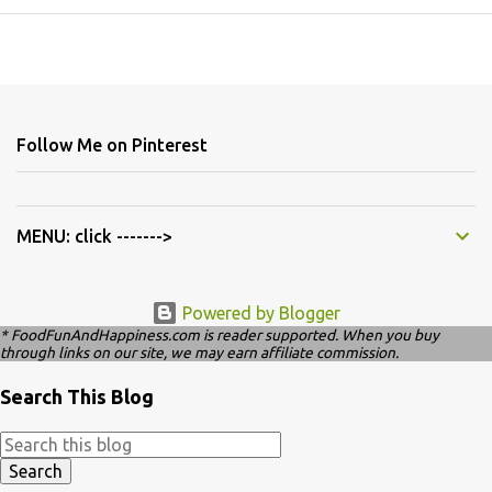
Follow Me on Pinterest
MENU: click ------->
Powered by Blogger
* FoodFunAndHappiness.com is reader supported. When you buy
through links on our site, we may earn affiliate commission.
Search This Blog