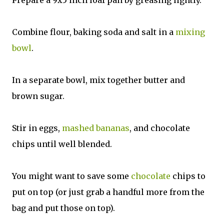
Combine flour, baking soda and salt in a
mixing
bowl
.
In a separate bowl, mix together butter and
brown sugar.
Stir in eggs,
mashed bananas
, and chocolate
chips until well blended.
You might want to save some
chocolate
chips to
put on top (or just grab a handful more from the
bag and put those on top).