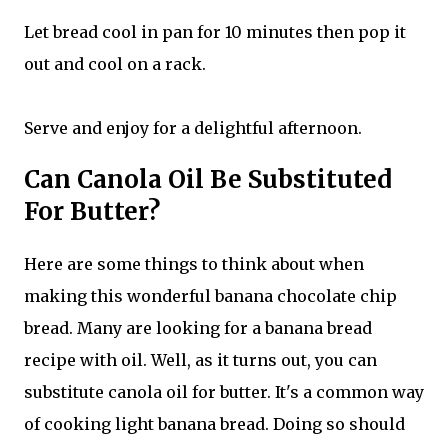
Let bread cool in pan for 10 minutes then pop it
out and cool on a rack.
Serve and enjoy for a delightful afternoon.
Can Canola Oil Be Substituted
For Butter?
Here are some things to think about when
making this wonderful banana chocolate chip
bread. Many are looking for a banana bread
recipe with oil. Well, as it turns out, you can
substitute canola oil for butter. It's a common way
of cooking light banana bread. Doing so should