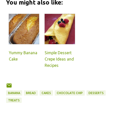
You might also like:
Yummy Banana
Simple Dessert
Cake
Crepe Ideas and
Recipes
BANANA
BREAD
CAKES
CHOCOLATE CHIP
DESSERTS
TREATS