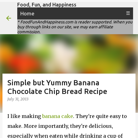
Food, Fun, and Happiness
Skip to main content
Home
☰
* FoodFunAndHappiness.com is reader supported. When you
buy through links on our site, we may earn affiliate
commission.
Simple but Yummy Banana
Chocolate Chip Bread Recipe
July 31, 2013
I like making
banana cake
. They're quite easy to
make. More importantly, they're delicious,
especially when eaten while drinking a cup of