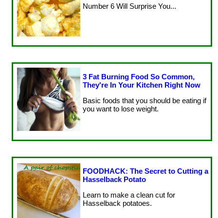
Number 6 Will Surprise You...
3 Fat Burning Food So Common,
They're In Your Kitchen Right Now
Basic foods that you should be eating if
you want to lose weight.
FOODHACK: The Secret to Cutting a
Hasselback Potato
Learn to make a clean cut for
Hasselback potatoes.