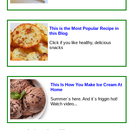
This is the Most Popular Recipe in
this Blog
Click if you like healthy, delicious
snacks
This Is How You Make Ice Cream At
Home
Summer`s here. And it`s friggin hot!
Watch video...