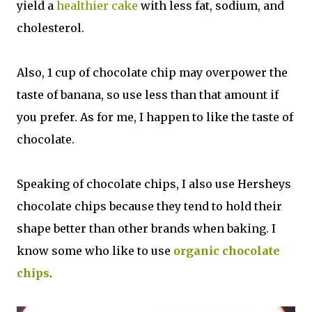
yield a
healthier cake
with less fat, sodium, and
cholesterol.
Also, 1 cup of chocolate chip may overpower the
taste of banana, so use less than that amount if
you prefer. As for me, I happen to like the taste of
chocolate.
Speaking of chocolate chips, I also use Hersheys
chocolate chips because they tend to hold their
shape better than other brands when baking. I
know some who like to use
organic chocolate
chips
.