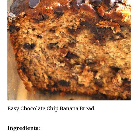
Easy Chocolate Chip Banana Bread
Ingredients: