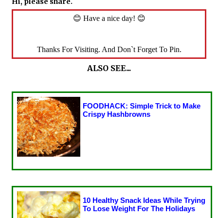
Hi, please share.
😊 Have a nice day! 😊
Thanks For Visiting. And Don`t Forget To Pin.
ALSO SEE...
FOODHACK: Simple Trick to Make
Crispy Hashbrowns
10 Healthy Snack Ideas While Trying
To Lose Weight For The Holidays