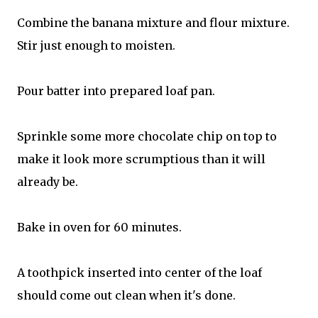
Combine the banana mixture and flour mixture.
Stir just enough to moisten.
Pour batter into prepared loaf pan.
Sprinkle some more chocolate chip on top to
make it look more scrumptious than it will
already be.
Bake in oven for 60 minutes.
A toothpick inserted into center of the loaf
should come out clean when it's done.