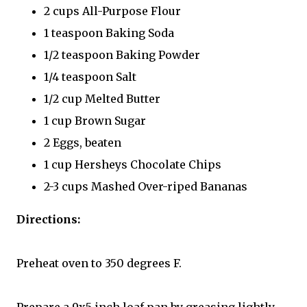
2 cups All-Purpose Flour
1 teaspoon Baking Soda
1/2 teaspoon Baking Powder
1/4 teaspoon Salt
1/2 cup Melted Butter
1 cup Brown Sugar
2 Eggs, beaten
1 cup Hersheys Chocolate Chips
2-3 cups Mashed Over-riped Bananas
Directions:
Preheat oven to 350 degrees F.
Prepare a 9x5 inch loaf pan by greasing lightly.