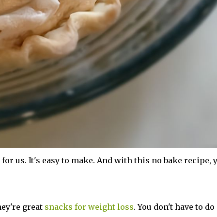
for us. It's easy to make. And with this no bake recipe, 
hey're great
snacks for weight loss
. You don't have to do