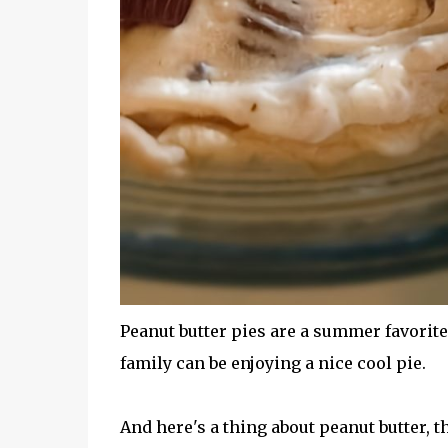
Peanut butter pies are a summer favorite 
family can be enjoying a nice cool pie.
And here's a thing about peanut butter, t