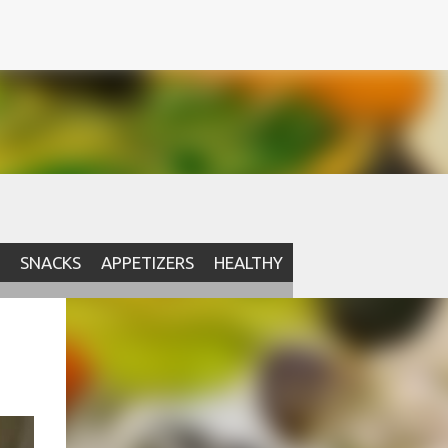
SNACKS
APPETIZERS
HEALTHY