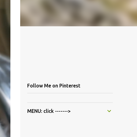
Follow Me on Pinterest
MENU: click ------->