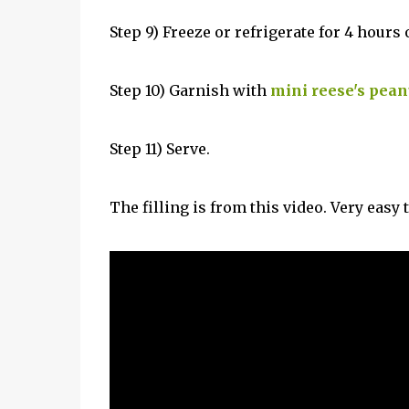
Step 9) Freeze or refrigerate for 4 hours 
Step 10) Garnish with
mini reese's pean
Step 11) Serve.
The filling is from this video. Very easy t