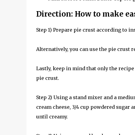
Direction: How to make ea
Step 1) Prepare pie crust according to in
Alternatively, you can use the pie crust re
Lastly, keep in mind that only the recipe
pie crust.
Step 2) Using a stand mixer and a mediu
cream cheese, 3/4 cup powdered sugar 
until creamy.