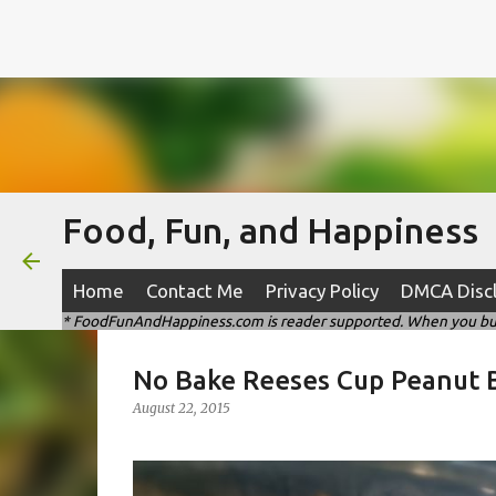
Food, Fun, and Happiness
Home
Contact Me
Privacy Policy
DMCA Disc
* FoodFunAndHappiness.com is reader supported. When you buy t
No Bake Reeses Cup Peanut B
August 22, 2015