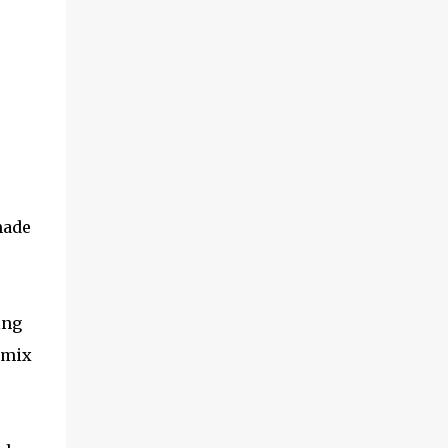
made
ing
 mix