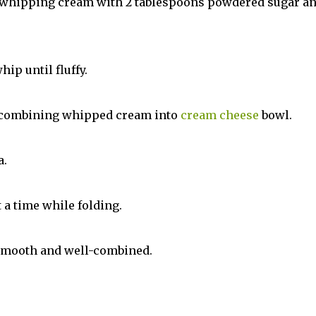
y whipping cream with 2 tablespoons powdered sugar a
ip until fluffy.
by combining whipped cream into
cream cheese
bowl.
a.
t a time while folding.
, smooth and well-combined.