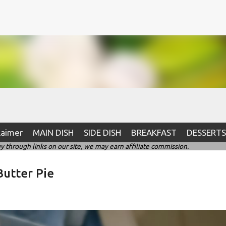
Skip to main content
laimer
MAIN DISH
SIDE DISH
BREAKFAST
DESSERTS
hrough links on our site, we may earn affiliate commission.
utter Pie