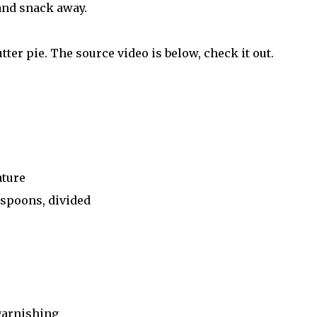
nd snack away.
tter pie. The source video is below, check it out.
ature
espoons, divided
garnishing