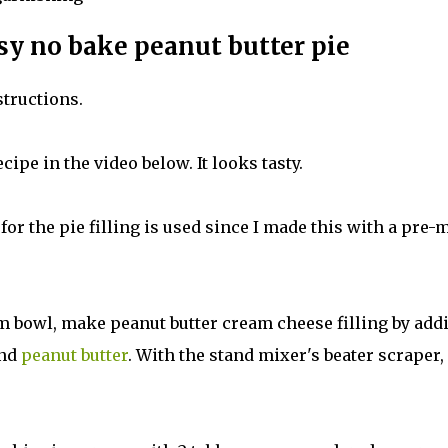
sy no bake peanut butter pie
structions.
cipe in the video below. It looks tasty.
 for the pie filling is used since I made this with a pre-
m bowl, make peanut butter cream cheese filling by add
and
peanut butter
. With the stand mixer's beater scraper,