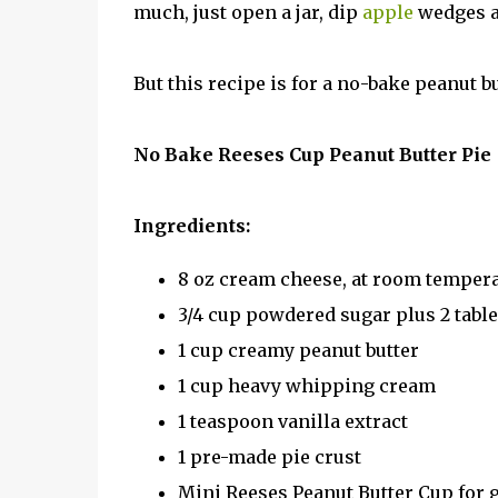
much, just open a jar, dip
apple
wedges a
But this recipe is for a no-bake peanut bu
No Bake Reeses Cup Peanut Butter Pie
Ingredients:
8 oz cream cheese, at room temper
3/4 cup powdered sugar plus 2 tabl
1 cup creamy peanut butter
1 cup heavy whipping cream
1 teaspoon vanilla extract
1 pre-made pie crust
Mini Reeses Peanut Butter Cup for 