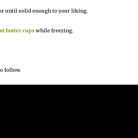
or until solid enough to your liking.
ut butter cups
while freezing.
o follow.