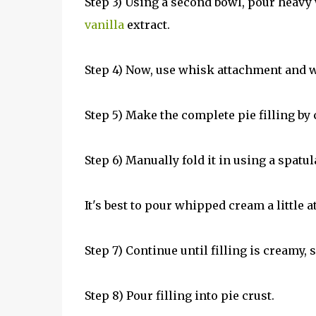
Step 3) Using a second bowl, pour heav
vanilla
extract.
Step 4) Now, use whisk attachment and wh
Step 5) Make the complete pie filling 
Step 6) Manually fold it in using a spatul
It's best to pour whipped cream a little a
Step 7) Continue until filling is creamy
Step 8) Pour filling into pie crust.