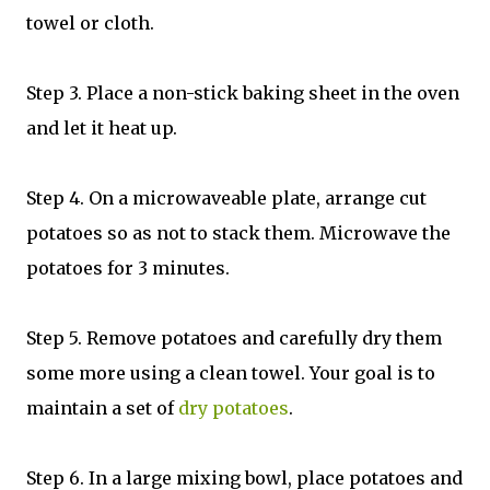
towel or cloth.
Step 3. Place a non-stick baking sheet in the oven
and let it heat up.
Step 4. On a microwaveable plate, arrange cut
potatoes so as not to stack them. Microwave the
potatoes for 3 minutes.
Step 5. Remove potatoes and carefully dry them
some more using a clean towel. Your goal is to
maintain a set of
dry potatoes
.
Step 6. In a large mixing bowl, place potatoes and