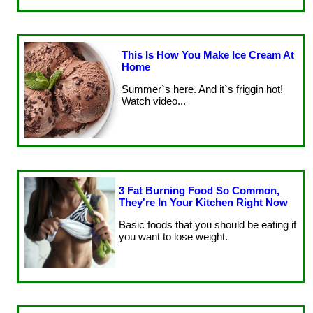
This Is How You Make Ice Cream At
Home
Summer`s here. And it`s friggin hot!
Watch video...
3 Fat Burning Food So Common,
They're In Your Kitchen Right Now
Basic foods that you should be eating if
you want to lose weight.