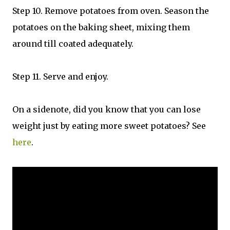
Step 10. Remove potatoes from oven. Season the
potatoes on the baking sheet, mixing them
around till coated adequately.
Step 11. Serve and enjoy.
On a sidenote, did you know that you can lose
weight just by eating more sweet potatoes? See
here
.