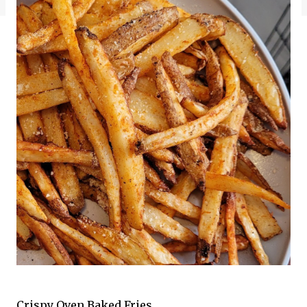
Crispy Oven Baked Fries