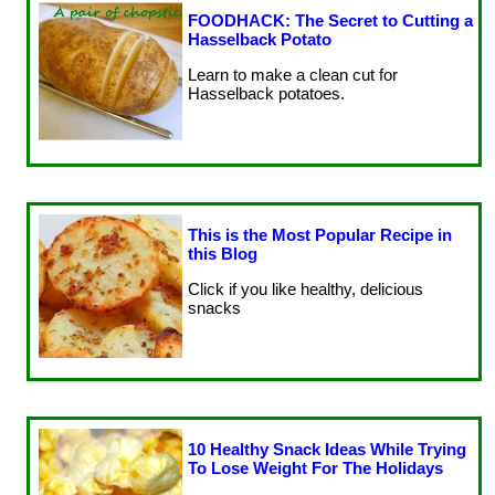
FOODHACK: The Secret to Cutting a
Hasselback Potato
Learn to make a clean cut for
Hasselback potatoes.
This is the Most Popular Recipe in
this Blog
Click if you like healthy, delicious
snacks
10 Healthy Snack Ideas While Trying
To Lose Weight For The Holidays