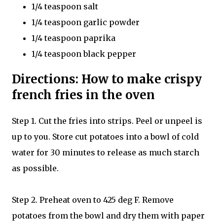
1/4 teaspoon salt
1/4 teaspoon garlic powder
1/4 teaspoon paprika
1/4 teaspoon black pepper
Directions: How to make crispy
french fries in the oven
Step 1. Cut the fries into strips. Peel or unpeel is
up to you. Store cut potatoes into a bowl of cold
water for 30 minutes to release as much starch
as possible.
Step 2. Preheat oven to 425 deg F. Remove
potatoes from the bowl and dry them with paper