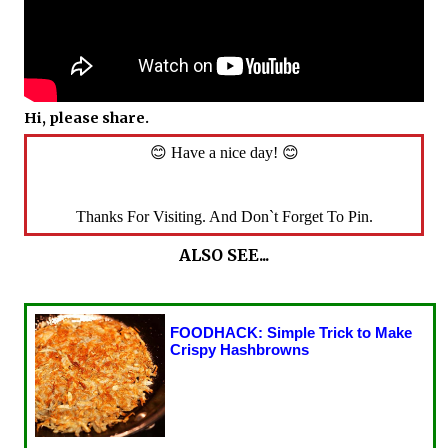
Hi, please share.
😊 Have a nice day! 😊
Thanks For Visiting. And Don`t Forget To Pin.
ALSO SEE...
FOODHACK: Simple Trick to Make
Crispy Hashbrowns