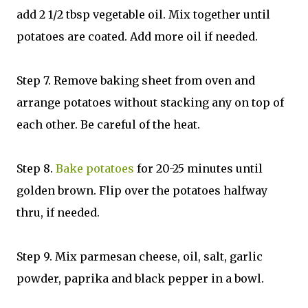
add 2 1/2 tbsp vegetable oil. Mix together until
potatoes are coated. Add more oil if needed.
Step 7. Remove baking sheet from oven and
arrange potatoes without stacking any on top of
each other. Be careful of the heat.
Step 8.
Bake potatoes
for 20-25 minutes until
golden brown. Flip over the potatoes halfway
thru, if needed.
Step 9. Mix parmesan cheese, oil, salt, garlic
powder, paprika and black pepper in a bowl.