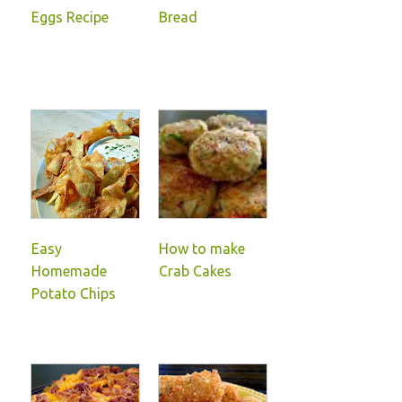
Eggs Recipe
Bread
Easy
How to make
Homemade
Crab Cakes
Potato Chips