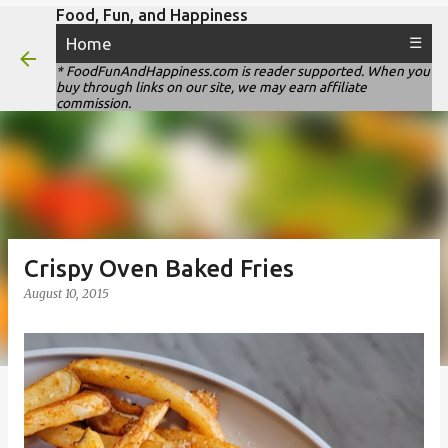
Food, Fun, and Happiness
Skip to main content
Home
☰
* FoodFunAndHappiness.com is reader supported. When you
buy through links on our site, we may earn affiliate
commission.
Crispy Oven Baked Fries
August 10, 2015