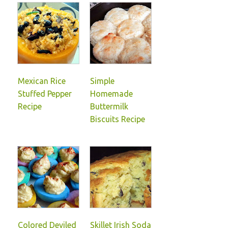
Mexican Rice
Simple
Stuffed Pepper
Homemade
Recipe
Buttermilk
Biscuits Recipe
Colored Deviled
Skillet Irish Soda