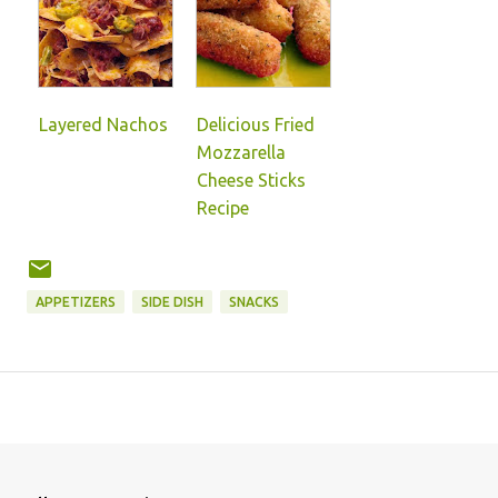
Layered Nachos
Delicious Fried
Mozzarella
Cheese Sticks
Recipe
APPETIZERS
SIDE DISH
SNACKS