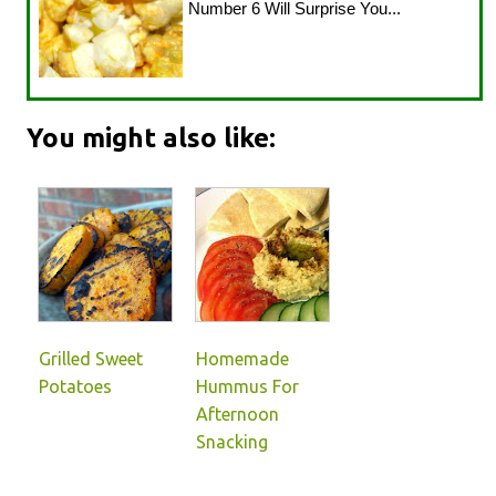
Number 6 Will Surprise You...
You might also like:
Grilled Sweet
Homemade
Potatoes
Hummus For
Afternoon
Snacking