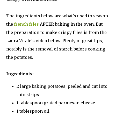
The ingredients below are what's used to season
the
french fries
AFTER baking in the oven. But
the preparation to make crispy fries is from the
Laura Vitale's video below. Plenty of great tips,
notably is the removal of starch before cooking
the potatoes.
Ingredients:
2 large baking potatoes, peeled and cut into
thin strips
1 tablespoon grated parmesan cheese
1 tablespoon oil