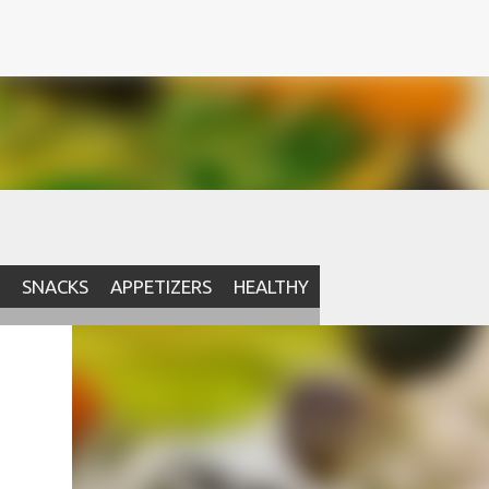
SNACKS
APPETIZERS
HEALTHY