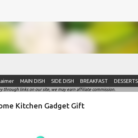
Skip to main content
laimer
MAIN DISH
SIDE DISH
BREAKFAST
DESSERTS
hrough links on our site, we may earn affiliate commission.
ome Kitchen Gadget Gift