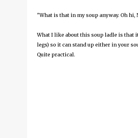
"What is that in my soup anyway. Oh hi, 
What I like about this soup ladle is that 
legs) so it can stand up either in your s
Quite practical.