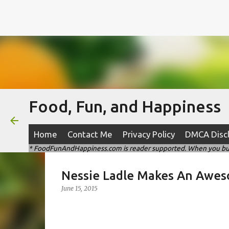
Food, Fun, and Happiness
Home
Contact Me
Privacy Policy
DMCA Disc
* FoodFunAndHappiness.com is reader supported. When you buy t
Nessie Ladle Makes An Awes
June 15, 2015