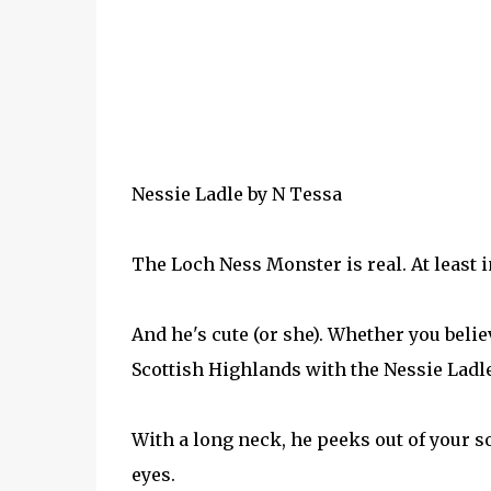
Nessie Ladle
by
N Tessa
The Loch Ness Monster is real. At least i
And he's cute (or she). Whether you believ
Scottish Highlands with the Nessie Ladle
With a long neck, he peeks out of your s
eyes.