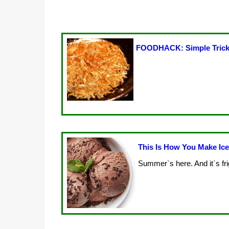
FOODHACK: Simple Trick
This Is How You Make Ic
Summer`s here. And it`s fri