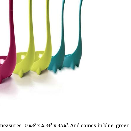
easures 10.43? x 4.33? x 3.54?. And comes in blue, green