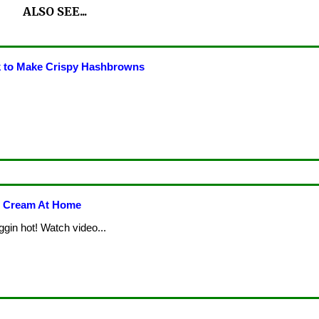
ALSO SEE...
 to Make Crispy Hashbrowns
e Cream At Home
ggin hot! Watch video...