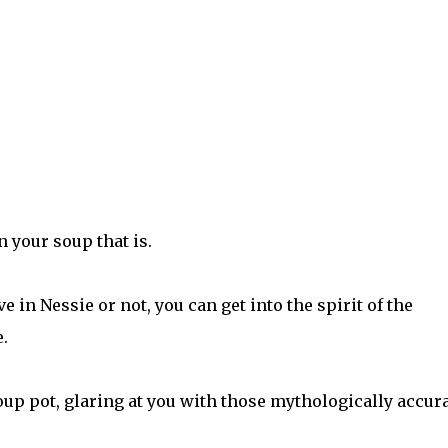
n your soup that is.
e in Nessie or not, you can get into the spirit of the
.
oup pot, glaring at you with those mythologically accur