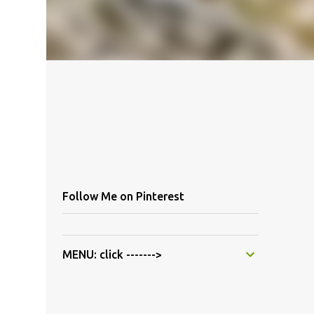
Follow Me on Pinterest
MENU: click ------->