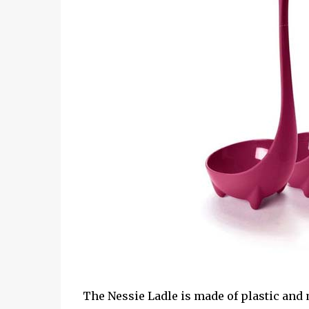
The Nessie Ladle is made of plastic and m