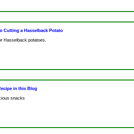
 Cutting a Hasselback Potato
or Hasselback potatoes.
ecipe in this Blog
licious snacks