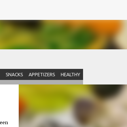
SNACKS
APPETIZERS
HEALTHY
been