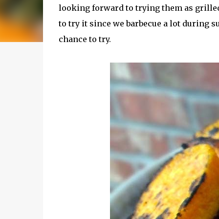
looking forward to trying them as grilled
to try it since we barbecue a lot during
chance to try.