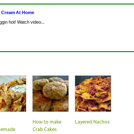
e Cream At Home
ggin hot! Watch video...
y
How to make
Layered Nachos
emade
Crab Cakes