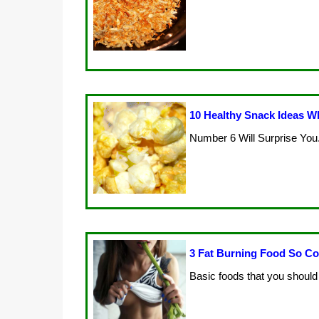
10 Healthy Snack Ideas Wh
Number 6 Will Surprise You.
3 Fat Burning Food So Co
Basic foods that you should 