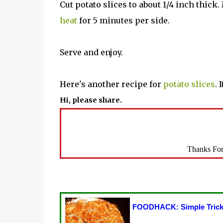
Cut potato slices to about 1/4 inch thick
heat
for 5 minutes per side.
Serve and enjoy.
Here's another recipe for
potato slices
. 
Hi, please share.
Thanks For
FOODHACK: Simple Trick