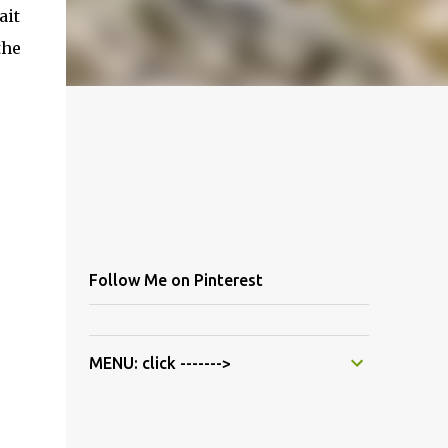
ait
the
Follow Me on Pinterest
MENU: click ------->