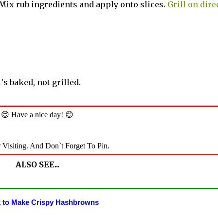
. Mix rub ingredients and apply onto slices.
Grill on dire
It's baked, not grilled.
😊 Have a nice day! 😊
 Visiting. And Don`t Forget To Pin.
ALSO SEE...
 to Make Crispy Hashbrowns