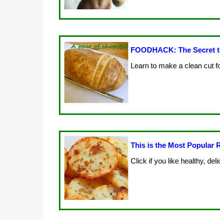
FOODHACK: The Secret to
Learn to make a clean cut f
This is the Most Popular R
Click if you like healthy, de