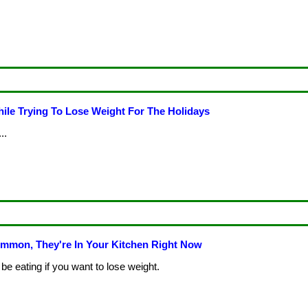
ile Trying To Lose Weight For The Holidays
..
mmon, They're In Your Kitchen Right Now
be eating if you want to lose weight.