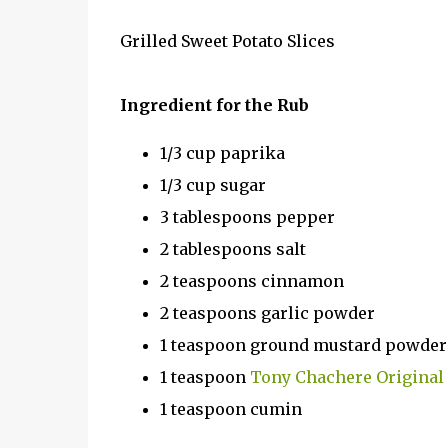
Grilled Sweet Potato Slices
Ingredient for the Rub
1/3 cup paprika
1/3 cup sugar
3 tablespoons pepper
2 tablespoons salt
2 teaspoons cinnamon
2 teaspoons garlic powder
1 teaspoon ground mustard powder
1 teaspoon
Tony Chachere Original
1 teaspoon cumin