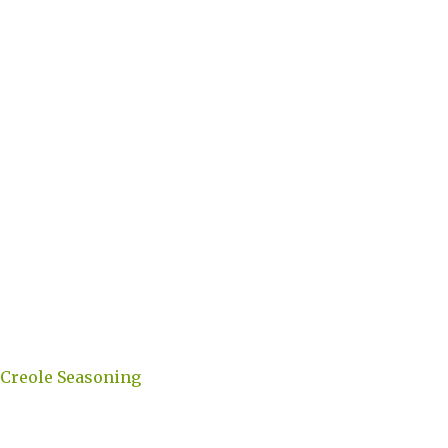
 Creole Seasoning