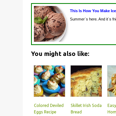
This Is How You Make Ic
Summer`s here. And it`s fri
You might also like:
Colored Deviled
Skillet Irish Soda
Eas
Eggs Recipe
Bread
Hom