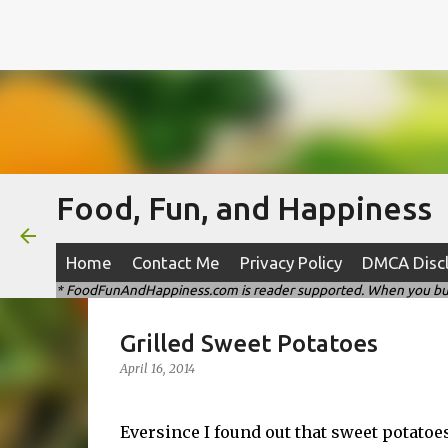
Food, Fun, and Happiness
Home
Contact Me
Privacy Policy
DMCA Disc
* FoodFunAndHappiness.com is reader supported. When you buy t
Grilled Sweet Potatoes
April 16, 2014
Eversince I found out that sweet potatoe