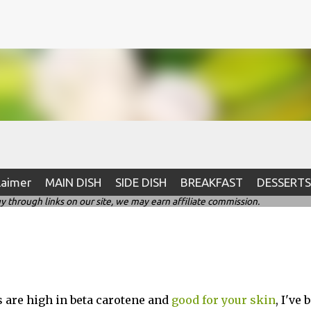
Skip to main content
laimer
MAIN DISH
SIDE DISH
BREAKFAST
DESSERTS
hrough links on our site, we may earn affiliate commission.
s are high in beta carotene and
good for your skin
, I've 