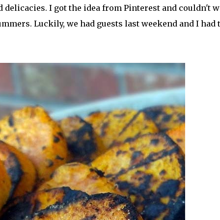
 delicacies. I got the idea from Pinterest and couldn't w
 summers. Luckily, we had guests last weekend and I had 