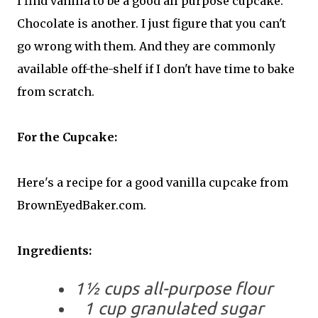
I find vanilla to be a good all purpose cupcake.
Chocolate is another. I just figure that you can't
go wrong with them. And they are commonly
available off-the-shelf if I don't have time to bake
from scratch.
For the Cupcake:
Here's a recipe for a good vanilla cupcake from
BrownEyedBaker.com.
Ingredients:
1½ cups all-purpose flour
1 cup granulated sugar