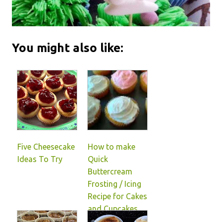
You might also like:
Five Cheesecake
How to make
Ideas To Try
Quick
Buttercream
Frosting / Icing
Recipe for Cakes
and Cupcakes