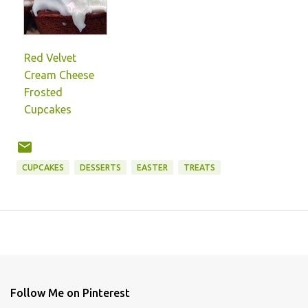
Red Velvet
Cream Cheese
Frosted
Cupcakes
CUPCAKES
DESSERTS
EASTER
TREATS
Follow Me on Pinterest