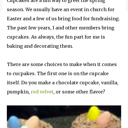
Cupcakes are a fun way to greet the spring
season. We usually have an event in church for
Easter and a few of us bring food for fundraising.
The past few years, I and other members bring
cupcakes. As always, the fun part for me is
baking and decorating them.
There are some choices to make when it comes
to cucpakes. The first one is on the cupcake
itself. Do you make a chocolate cupcake, vanilla,
pumpkin,
red velvet
, or some other flavor?