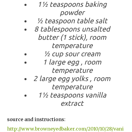
1½ teaspoons baking
powder
½ teaspoon table salt
8 tablespoons unsalted
butter (1 stick), room
temperature
½ cup sour cream
1 large egg , room
temperature
2 large egg yolks , room
temperature
1½ teaspoons vanilla
extract
source and instructions:
http://www.browneyedbaker.com/2010/10/28/vani