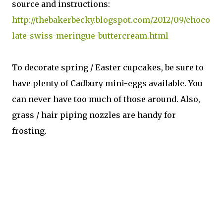
source and instructions:
http://thebakerbecky.blogspot.com/2012/09/choco
late-swiss-meringue-buttercream.html
To decorate spring / Easter cupcakes, be sure to
have plenty of Cadbury mini-eggs available. You
can never have too much of those around. Also,
grass / hair piping nozzles are handy for
frosting.