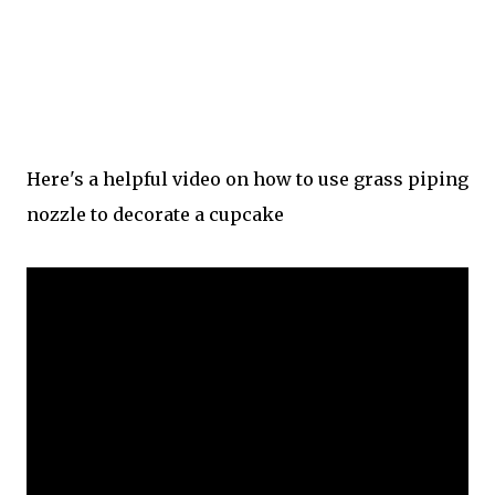
Here's a helpful video on how to use grass piping
nozzle to decorate a cupcake