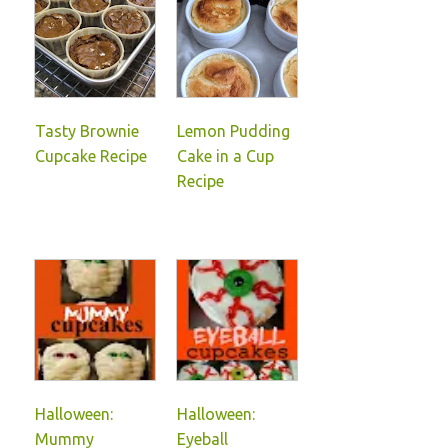
Tasty Brownie
Lemon Pudding
Cupcake Recipe
Cake in a Cup
Recipe
Halloween:
Halloween:
Mummy
Eyeball