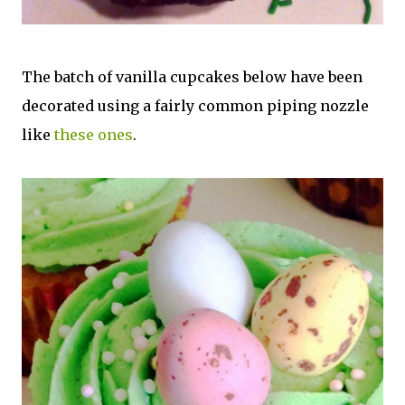
The batch of vanilla cupcakes below have been
decorated using a fairly common piping nozzle
like
these ones
.