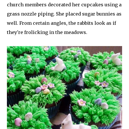
church members decorated her cupcakes using a
grass nozzle piping. She placed sugar bunnies as
well. From certain angles, the rabbits look as if
they're frolicking in the meadows.