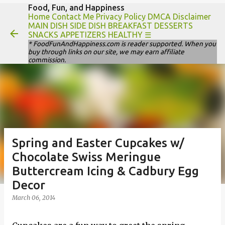
Food, Fun, and Happiness
Skip to main content
Home
Contact Me
Privacy Policy
DMCA Disclaimer
MAIN DISH
SIDE DISH
BREAKFAST
DESSERTS
SNACKS
APPETIZERS
HEALTHY
☰
* FoodFunAndHappiness.com is reader supported. When you
buy through links on our site, we may earn affiliate
commission.
Spring and Easter Cupcakes w/
Chocolate Swiss Meringue
Buttercream Icing & Cadbury Egg
Decor
March 06, 2014