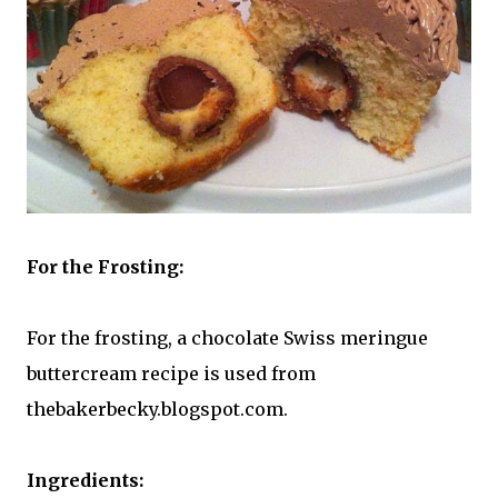
For the Frosting:
For the frosting, a chocolate Swiss meringue
buttercream recipe is used from
thebakerbecky.blogspot.com.
Ingredients: