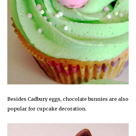
Besides Cadbury eggs, chocolate bunnies are also
popular for cupcake decoration.