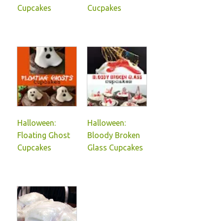
Cupcakes
Cucpakes
Halloween:
Halloween:
Floating Ghost
Bloody Broken
Cupcakes
Glass Cupcakes