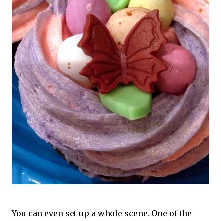
You can even set up a whole scene. One of the