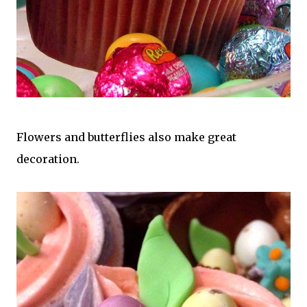
Flowers and butterflies also make great
decoration.