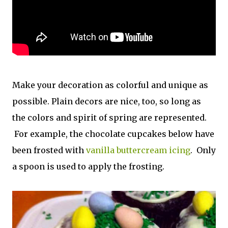
Make your decoration as colorful and unique as
possible. Plain decors are nice, too, so long as
the colors and spirit of spring are represented.
For example, the chocolate cupcakes below have
been frosted with
vanilla buttercream icing
. Only
a spoon is used to apply the frosting.