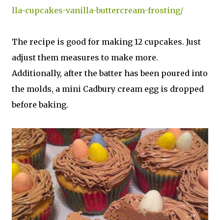
lla-cupcakes-vanilla-buttercream-frosting/
The recipe is good for making 12 cupcakes. Just
adjust them measures to make more.
Additionally, after the batter has been poured into
the molds, a mini Cadbury cream egg is dropped
before baking.