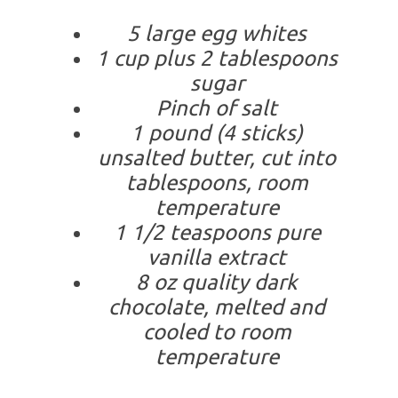
5 large egg whites
1 cup plus 2 tablespoons
sugar
Pinch of salt
1 pound (4 sticks)
unsalted butter, cut into
tablespoons, room
temperature
1 1/2 teaspoons pure
vanilla extract
8 oz quality dark
chocolate, melted and
cooled to room
temperature