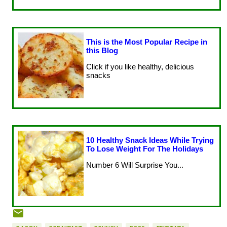
This is the Most Popular Recipe in
this Blog
Click if you like healthy, delicious
snacks
10 Healthy Snack Ideas While Trying
To Lose Weight For The Holidays
Number 6 Will Surprise You...