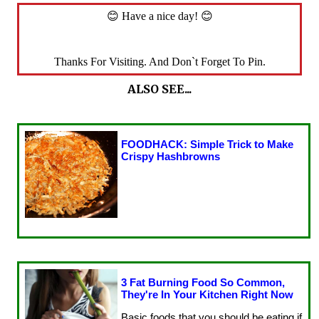
😊 Have a nice day! 😊
Thanks For Visiting. And Don`t Forget To Pin.
ALSO SEE...
FOODHACK: Simple Trick to Make
Crispy Hashbrowns
3 Fat Burning Food So Common,
They're In Your Kitchen Right Now
Basic foods that you should be eating if