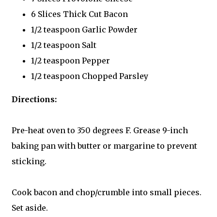
6 Slices Thick Cut Bacon
1/2 teaspoon Garlic Powder
1/2 teaspoon Salt
1/2 teaspoon Pepper
1/2 teaspoon Chopped Parsley
Directions:
Pre-heat oven to 350 degrees F. Grease 9-inch
baking pan with butter or margarine to prevent
sticking.
Cook bacon and chop/crumble into small pieces.
Set aside.