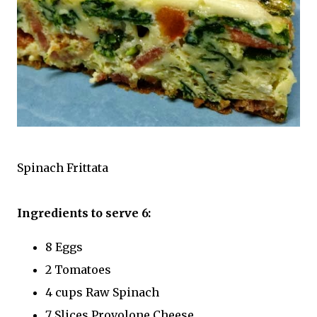
Spinach Frittata
Ingredients to serve 6:
8 Eggs
2 Tomatoes
4 cups Raw Spinach
7 Slices Provolone Cheese