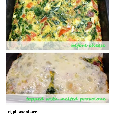
Hi, please share.