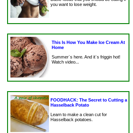
you want to lose weight.
This Is How You Make Ice Cream At
Home
Summer`s here. And it`s friggin hot!
Watch video...
FOODHACK: The Secret to Cutting a
Hasselback Potato
Learn to make a clean cut for
Hasselback potatoes.