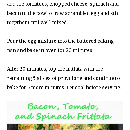
add the tomatoes, chopped cheese, spinach and
bacon to the bowl of raw scrambled egg and stir
together until well mixed.
Pour the egg mixture into the buttered baking
pan and bake in oven for 20 minutes.
After 20 minutes, top the frittata with the
remaining 5 slices of provolone and continue to
bake for 5 more minutes. Let cool before serving.