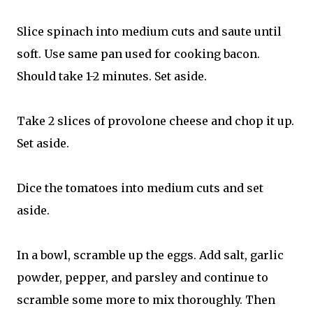
Slice spinach into medium cuts and saute until
soft. Use same pan used for cooking bacon.
Should take 1-2 minutes. Set aside.
Take 2 slices of provolone cheese and chop it up.
Set aside.
Dice the tomatoes into medium cuts and set
aside.
In a bowl, scramble up the eggs. Add salt, garlic
powder, pepper, and parsley and continue to
scramble some more to mix thoroughly. Then