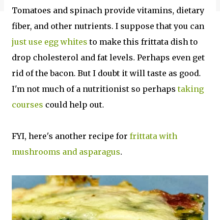
Tomatoes and spinach provide vitamins, dietary
fiber, and other nutrients. I suppose that you can
just use egg whites
to make this frittata dish to
drop cholesterol and fat levels. Perhaps even get
rid of the bacon. But I doubt it will taste as good.
I'm not much of a nutritionist so perhaps
taking
courses
could help out.
FYI, here's another recipe for
frittata with
mushrooms and asparagus
.