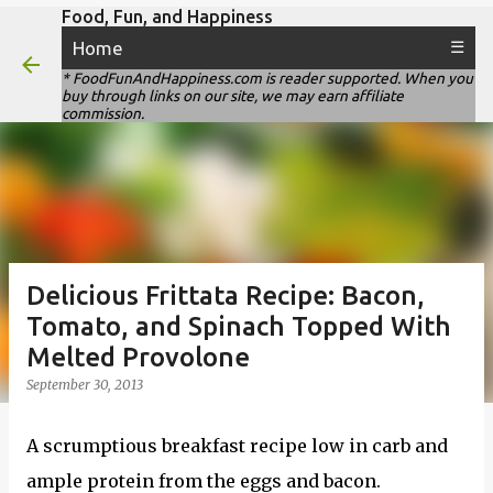
Food, Fun, and Happiness
Skip to main content
Home
☰
* FoodFunAndHappiness.com is reader supported. When you
buy through links on our site, we may earn affiliate
commission.
Delicious Frittata Recipe: Bacon,
Tomato, and Spinach Topped With
Melted Provolone
September 30, 2013
A scrumptious breakfast recipe low in carb and
ample protein from the eggs and bacon.