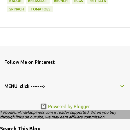
BACON
BREAKFAST
BRUNCH
EGGS
FRITTATA
SPINACH
TOMATOES
Follow Me on Pinterest
MENU: click ------->
Powered by Blogger
* FoodFunAndHappiness.com is reader supported. When you buy
through links on our site, we may earn affiliate commission.
Search This Blog